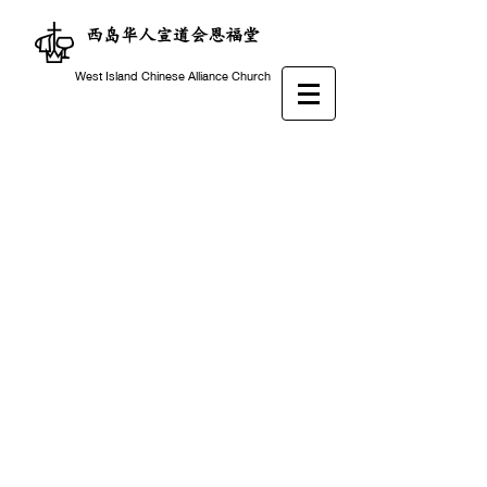
西岛华人宣道会恩福堂
West Island Chinese Alliance Church