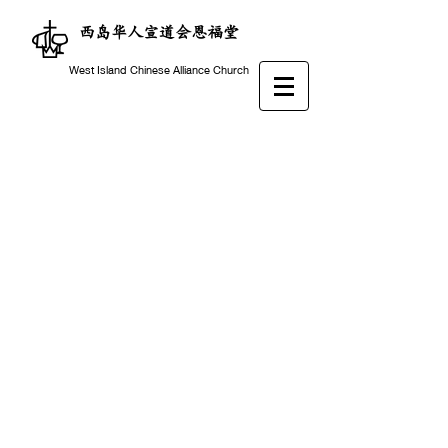
西岛华人宣道会恩福堂
West Island Chinese Alliance Church